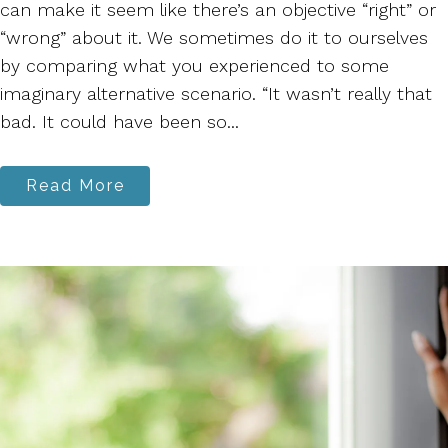
can make it seem like there’s an objective “right” or
“wrong” about it. We sometimes do it to ourselves
by comparing what you experienced to some
imaginary alternative scenario. “It wasn’t really that
bad. It could have been so...
Read More