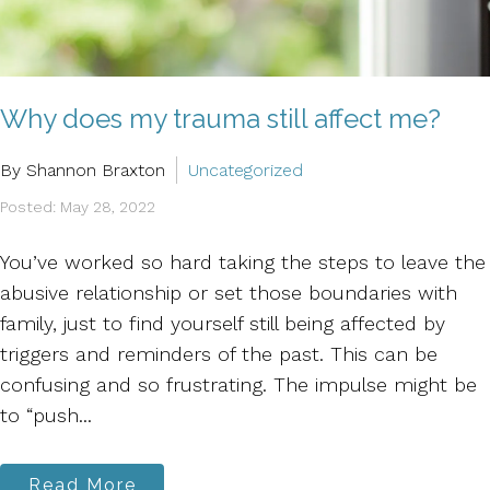
Why does my trauma still affect me?
By Shannon Braxton
Uncategorized
Posted: May 28, 2022
You’ve worked so hard taking the steps to leave the
abusive relationship or set those boundaries with
family, just to find yourself still being affected by
triggers and reminders of the past. This can be
confusing and so frustrating. The impulse might be
to “push...
Read More