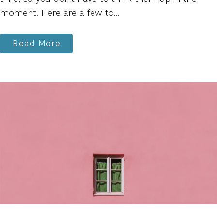
moment. Here are a few to...
Read More