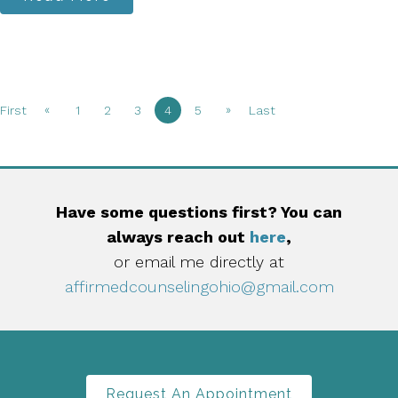
«
»
First
1
2
3
4
5
Last
Have some questions first? You can
always reach out
here
,
or email me directly at
affirmedcounselingohio@gmail.com
Request An Appointment