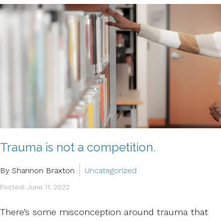
Trauma is not a competition.
By Shannon Braxton
Uncategorized
Posted: June 11, 2022
There’s some misconception around trauma that