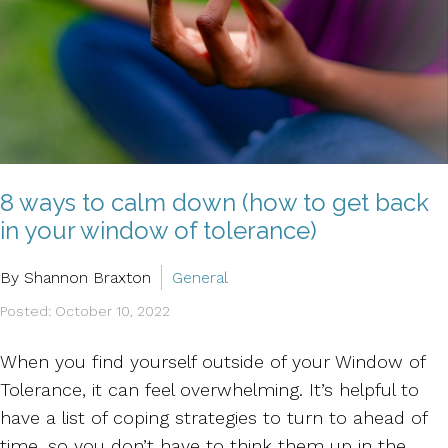
8 ways to calm down (how to get back
in your window of tolerance)
By Shannon Braxton
General
Posted: October 10, 2022
When you find yourself outside of your Window of
Tolerance, it can feel overwhelming. It’s helpful to
have a list of coping strategies to turn to ahead of
time, so you don’t have to think them up in the