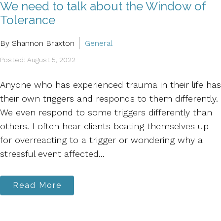
We need to talk about the Window of
Tolerance
By Shannon Braxton
General
Posted: August 5, 2022
Anyone who has experienced trauma in their life has
their own triggers and responds to them differently.
We even respond to some triggers differently than
others. I often hear clients beating themselves up
for overreacting to a trigger or wondering why a
stressful event affected...
Read More