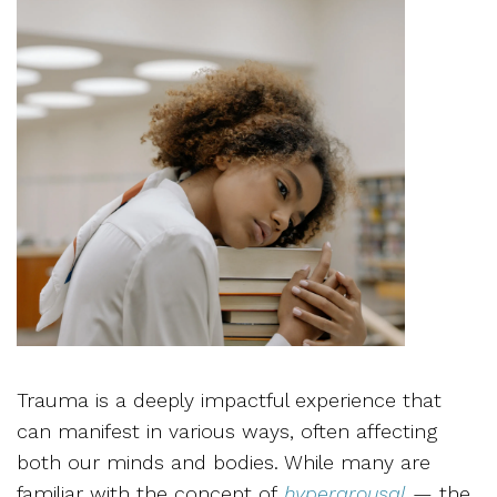
Trauma is a deeply impactful experience that
can manifest in various ways, often affecting
both our minds and bodies. While many are
familiar with the concept of
hyperarousal
— the