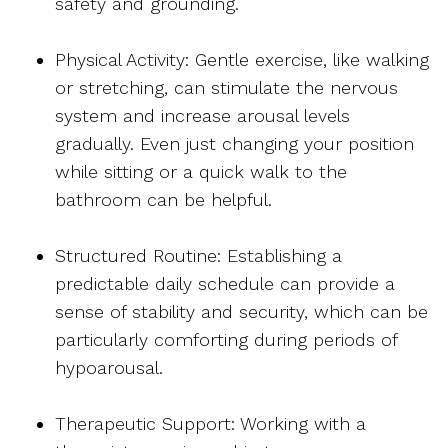
safety and grounding.
Physical Activity: Gentle exercise, like walking
or stretching, can stimulate the nervous
system and increase arousal levels
gradually. Even just changing your position
while sitting or a quick walk to the
bathroom can be helpful.
Structured Routine: Establishing a
predictable daily schedule can provide a
sense of stability and security, which can be
particularly comforting during periods of
hypoarousal.
Therapeutic Support: Working with a