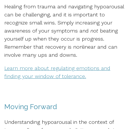
Healing from trauma and navigating hypoarousal
can be challenging, and it is important to
recognize small wins. Simply increasing your
awareness of your symptoms and
not
beating
yourself up when they occur is progress.
Remember that recovery is nonlinear and can
involve many ups and downs.
Learn more about regulating emotions and
finding your window of tolerance.
Moving Forward
Understanding hypoarousal in the context of