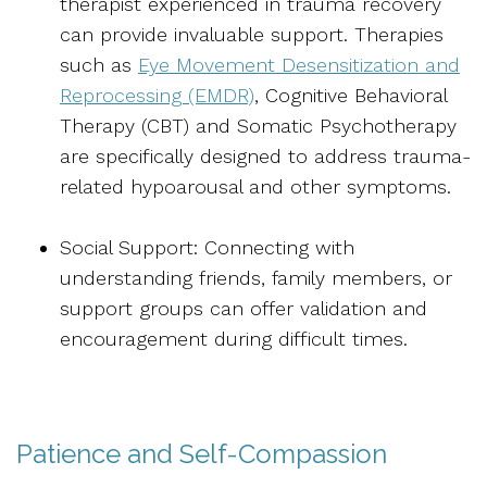
therapist experienced in trauma recovery
can provide invaluable support. Therapies
such as
Eye Movement Desensitization and
Reprocessing (EMDR)
, Cognitive Behavioral
Therapy (CBT) and Somatic Psychotherapy
are specifically designed to address trauma-
related hypoarousal and other symptoms.
Social Support: Connecting with
understanding friends, family members, or
support groups can offer validation and
encouragement during difficult times.
Patience and Self-Compassion