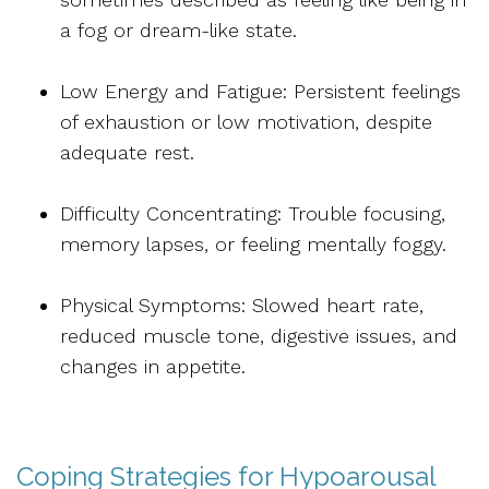
a fog or dream-like state.
Low Energy and Fatigue: Persistent feelings
of exhaustion or low motivation, despite
adequate rest.
Difficulty Concentrating:
Trouble focusing,
memory lapses, or feeling mentally foggy.
Physical Symptoms: Slowed heart rate,
reduced muscle tone, digestive issues, and
changes in appetite.
Coping Strategies for Hypoarousal