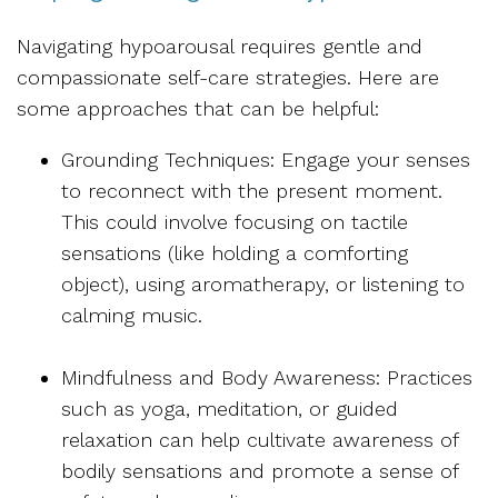
Navigating hypoarousal requires gentle and
compassionate self-care strategies. Here are
some approaches that can be helpful:
Grounding Techniques: Engage your senses
to reconnect with the present moment.
This could involve focusing on tactile
sensations (like holding a comforting
object), using aromatherapy, or listening to
calming music.
Mindfulness and Body Awareness: Practices
such as yoga, meditation, or guided
relaxation can help cultivate awareness of
bodily sensations and promote a sense of