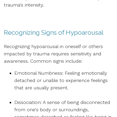
trauma's intensity.
Recognizing Signs of Hypoarousal
Recognizing hypoarousal in oneself or others
impacted by trauma requires sensitivity and
awareness. Common signs include:
Emotional Numbness: Feeling emotionally
detached or unable to experience feelings
that are usually present.
Dissociation: A sense of being disconnected
from one's body or surroundings,
sometimes described as feeling like being in