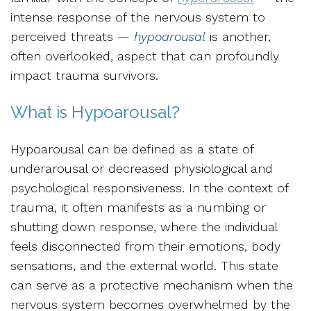
intense response of the nervous system to
perceived threats —
hypoarousal
is another,
often overlooked, aspect that can profoundly
impact trauma survivors.
What is Hypoarousal?
Hypoarousal can be defined as a state of
underarousal or decreased physiological and
psychological responsiveness. In the context of
trauma, it often manifests as a
numbing or
shutting down response, where the individual
feels disconnected from their emotions, body
sensations, and the external world.
This state
can serve as a protective mechanism when the
nervous system becomes overwhelmed by the