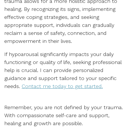
trauma allows for a more holistic approach to
healing. By recognizing its signs, implementing
effective coping strategies, and seeking
appropriate support, individuals can gradually
reclaim a sense of safety, connection, and
empowerment in their lives.
If hypoarousal significantly impacts your daily
functioning or quality of life, seeking professional
help is crucial. I can provide personalized
guidance and support tailored to your specific
needs.
Contact me today to get started.
Remember, you are not defined by your trauma.
With compassionate self-care and support,
healing and growth are possible.