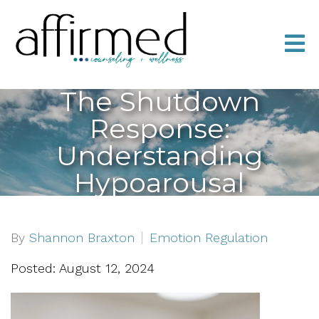
The Shutdown
Response:
Understanding
Hypoarousal
By
Shannon Braxton
Emotion Regulation
Posted: August 12, 2024