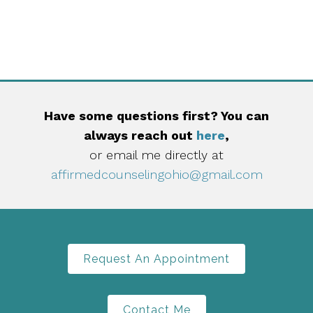
Have some questions first? You can
always reach out
here
,
or email me directly at
affirmedcounselingohio@gmail.com
Request An Appointment
Contact Me